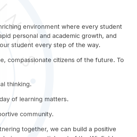
enriching environment where every student 
rapid personal and academic growth, and 
your student every step of the way.
, compassionate citizens of the future. To 
al thinking.
day of learning matters.
pportive community.
tnering together, we can build a positive 