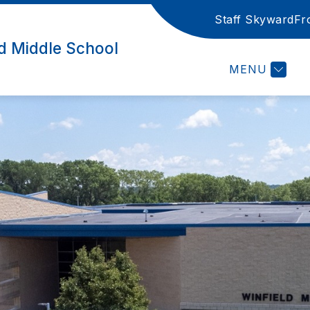
Staff Skyward
Fr
LIBRARY CATALO
ld Middle School
MENU