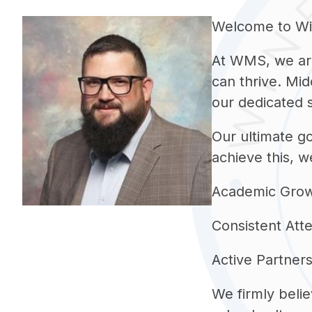
Welcome to Win
At WMS, we are
can thrive. Mid
our dedicated s
Our ultimate go
achieve this, w
Academic Growth:
Consistent Atte
Active Partners
We firmly belie