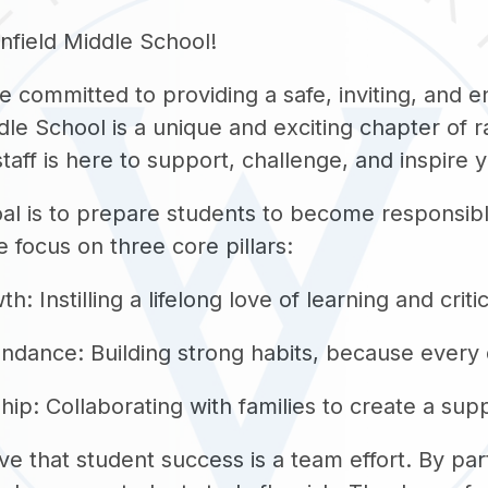
field Middle School!
 committed to providing a safe, inviting, and 
dle School is a unique and exciting chapter of 
taff is here to support, challenge, and inspire 
al is to prepare students to become responsible
e focus on three core pillars:
 Instilling a lifelong love of learning and critic
ndance: Building strong habits, because every 
hip: Collaborating with families to create a su
ve that student success is a team effort. By par