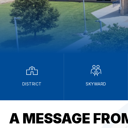
DISTRICT
SKYWARD
A MESSAGE FROM