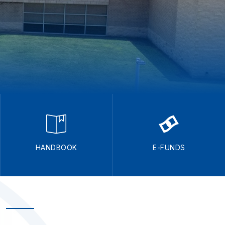
HANDBOOK
E-FUNDS