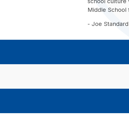
school culture 
Middle School 
- Joe Standard