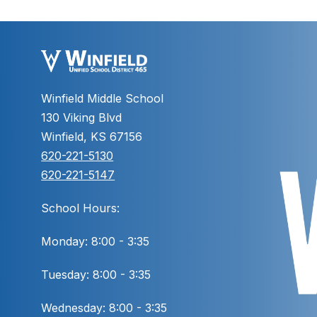
Winfield Middle School
130 Viking Blvd
Winfield, KS 67156
620-221-5130
620-221-5147
School Hours:
Monday: 8:00 - 3:35
Tuesday: 8:00 - 3:35
Wednesday: 8:00 - 3:35