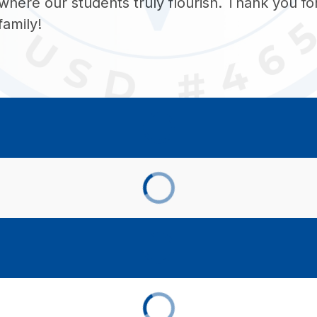
where our students truly flourish. Thank you for 
family!