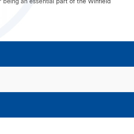
being an essential part of the Winfield 