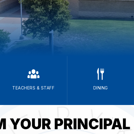
TEACHERS & STAFF
DINING
 YOUR PRINCIPAL